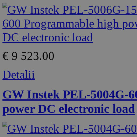
€ 9 523.00
Detalii
GW Instek PEL-5004G-60
power DC electronic load