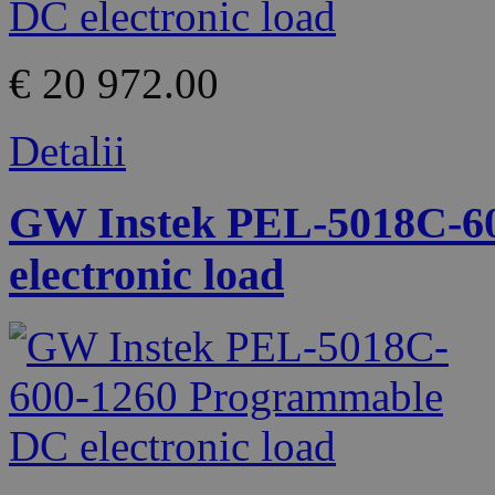
€ 20 972.00
Detalii
GW Instek PEL-5018C-6
electronic load