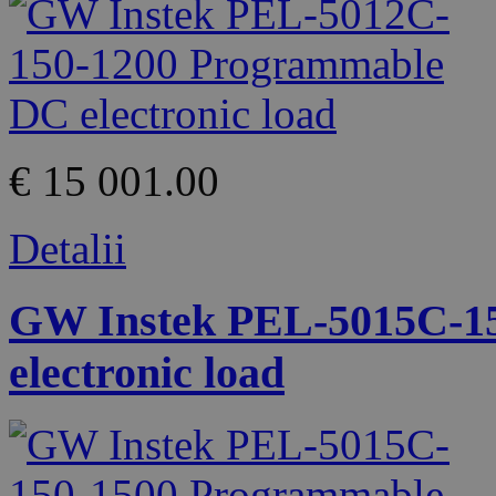
€ 15 001.00
Detalii
GW Instek PEL-5015C-1
electronic load