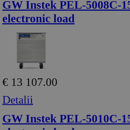
GW Instek PEL-5008C-1
electronic load
€ 13 107.00
Detalii
GW Instek PEL-5010C-1