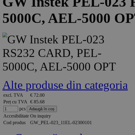
GW Instek PEL-023
5000C, AEL-5000 O
Alte produse din categoria
excl. TVA
€ 72.00
Preț cu TVA
€ 85.68
pcs
Accesibilitate
On inquiry
Cod produs
GW_PEL-023_11EL-02300101