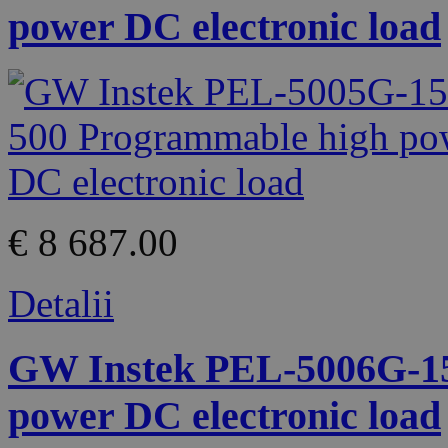
power DC electronic load
€ 8 687.00
Detalii
GW Instek PEL-5006G-15
power DC electronic load