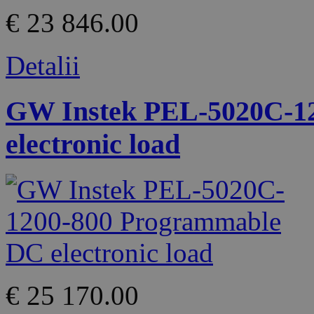
€ 23 846.00
Detalii
GW Instek PEL-5020C-1
electronic load
€ 25 170.00