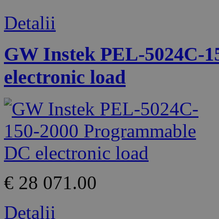
Detalii
GW Instek PEL-5024C-1
electronic load
€ 28 071.00
Detalii