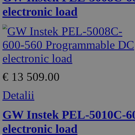
electronic load
€ 13 509.00
Detalii
GW Instek PEL-5010C-6
electronic load