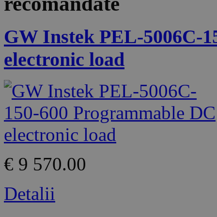
recomandate
GW Instek PEL-5006C-1
electronic load
€ 9 570.00
Detalii