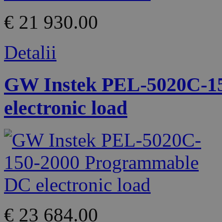
€ 21 930.00
Detalii
GW Instek PEL-5020C-1
electronic load
€ 23 684.00