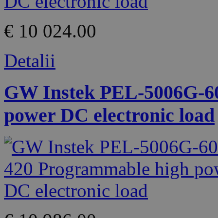
€ 10 024.00
Detalii
GW Instek PEL-5006G-60
power DC electronic load