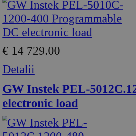
€ 14 729.00
Detalii
GW Instek PEL-5012C.1
electronic load