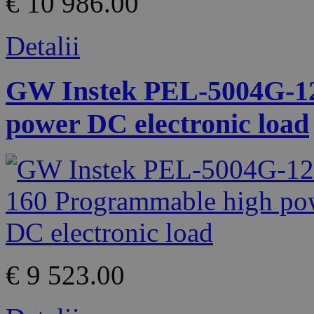
€ 10 986.00
Detalii
GW Instek PEL-5004G-12
power DC electronic load
€ 9 523.00