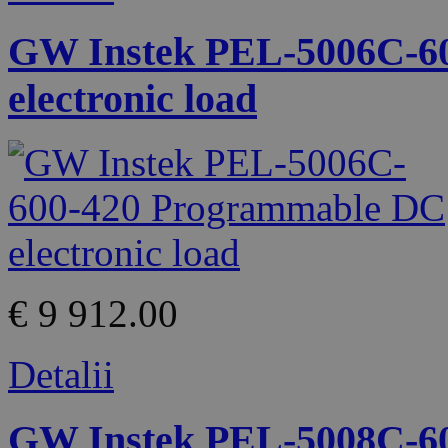
GW Instek PEL-5006C-6
electronic load
€ 9 912.00
Detalii
GW Instek PEL-5008C-6