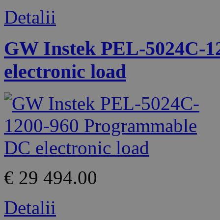
Detalii
GW Instek PEL-5024C-1
electronic load
€ 29 494.00
Detalii