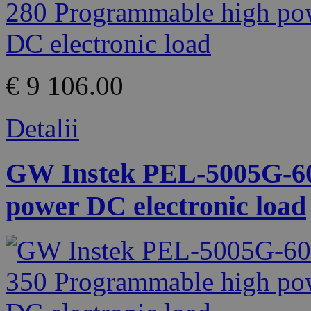
€ 9 106.00
Detalii
GW Instek PEL-5005G-60
power DC electronic load