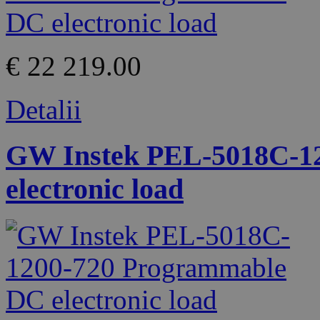
€ 22 219.00
Detalii
GW Instek PEL-5018C-1
electronic load