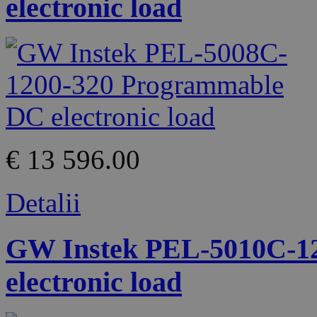
electronic load
€ 13 596.00
Detalii
GW Instek PEL-5010C-1
electronic load