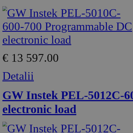
€ 13 597.00
Detalii
GW Instek PEL-5012C-6
electronic load