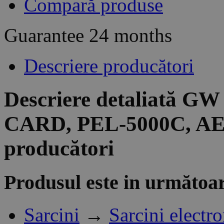
Compară produse
Guarantee
24 months
Descriere producători
Descriere detaliată G
CARD, PEL-5000C, AEL
producători
Produsul este in următoar
Sarcini
→
Sarcini electr