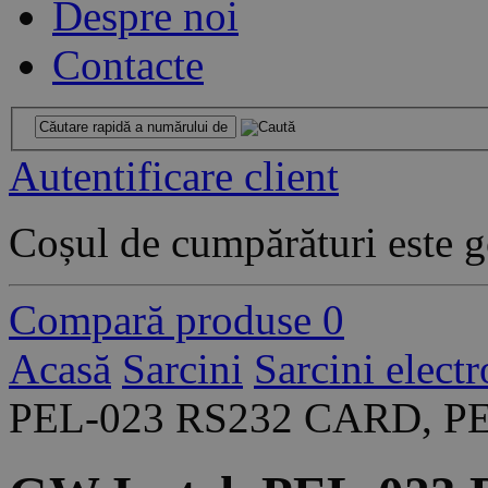
Despre noi
Contacte
Autentificare client
Coșul de cumpărături este g
Compară produse
0
Acasă
Sarcini
Sarcini elect
PEL-023 RS232 CARD, PE