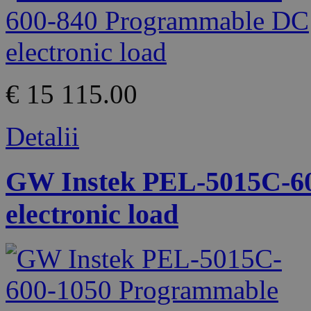
€ 15 115.00
Detalii
GW Instek PEL-5015C-6
electronic load