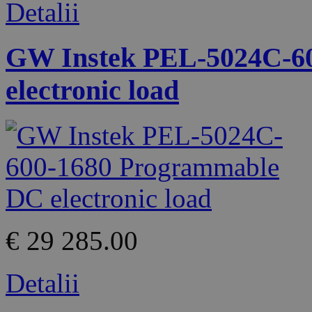
Detalii
GW Instek PEL-5024C-6
electronic load
€ 29 285.00
Detalii