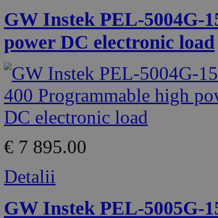
GW Instek PEL-5004G-15
power DC electronic load
€ 7 895.00
Detalii
GW Instek PEL-5005G-15