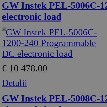
GW Instek PEL-5006C-1
electronic load
€ 10 478.00
Detalii
GW Instek PEL-5008C-1