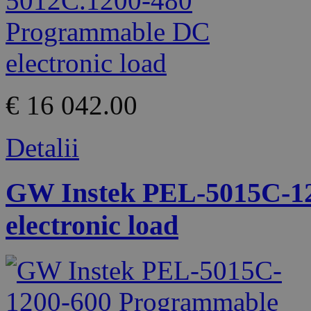
€ 16 042.00
Detalii
GW Instek PEL-5015C-1
electronic load