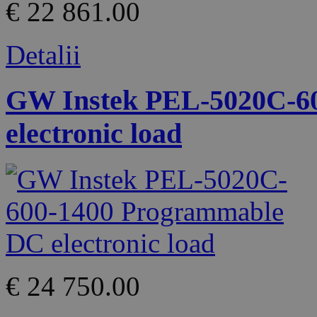
€ 22 861.00
Detalii
GW Instek PEL-5020C-6
electronic load
€ 24 750.00