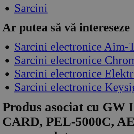
Sarcini
Ar putea să vă intereseze
Sarcini electronice Aim-
Sarcini electronice Chro
Sarcini electronice Elek
Sarcini electronice Keysi
Produs asociat cu
GW I
CARD, PEL-5000C, A