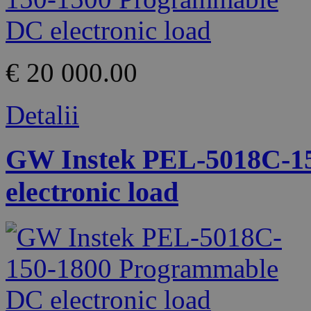
€ 20 000.00
Detalii
GW Instek PEL-5018C-1
electronic load