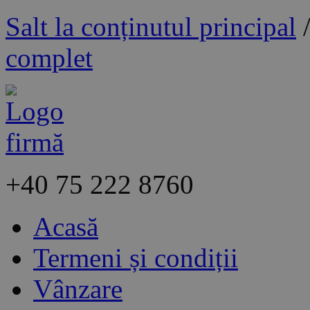
Salt la conținutul principal
complet
+40
75 222 8760
Acasă
Termeni și condiții
Vânzare