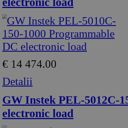
electronic load
€ 14 474.00
Detalii
GW Instek PEL-5012C-1
electronic load