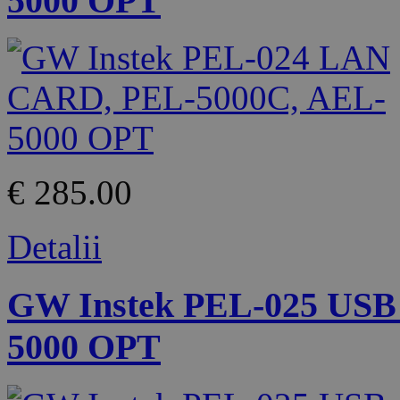
5000 OPT
€ 285.00
Detalii
GW Instek PEL-025 USB
5000 OPT