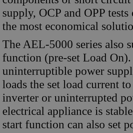
supply, OCP and OPP tests 
the most economical solutio
The AEL-5000 series also s
function (pre-set Load On).
uninterruptible power supply
loads the set load current to
inverter or uninterrupted p
electrical appliance is stab
start function can also set p