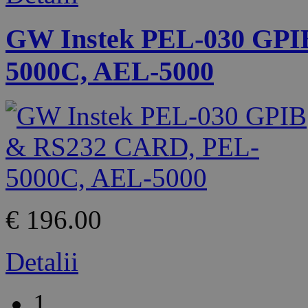
GW Instek PEL-030 GPI
5000C, AEL-5000
€ 196.00
Detalii
1