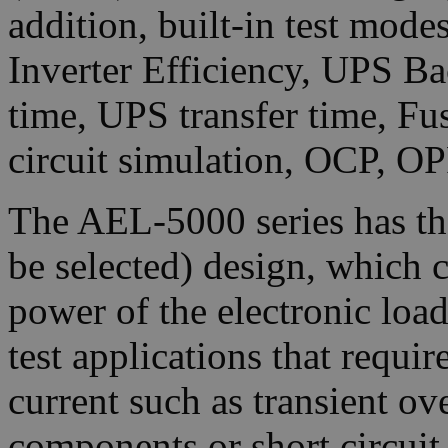
addition, built-in test mod
Inverter Efficiency, UPS Ba
time, UPS transfer time, Fu
circuit simulation, OCP, OP
The AEL-5000 series has t
be selected) design, which c
power of the electronic loa
test applications that requi
current such as transient ove
components or short circui