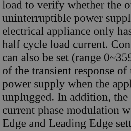
load to verify whether the o
uninterruptible power suppl
electrical appliance only ha
half cycle load current. Co
can also be set (range 0~359
of the transient response of 
power supply when the appl
unplugged. In addition, th
current phase modulation w
Edge and Leading Edge sett