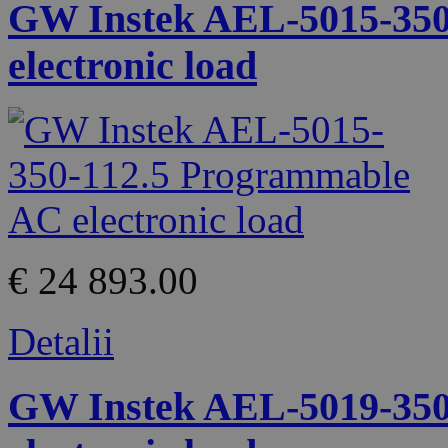
GW Instek AEL-5015-350
electronic load
€ 24 893.00
Detalii
GW Instek AEL-5019-350