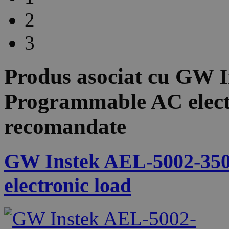
2
3
Produs asociat cu
GW I
Programmable AC elect
recomandate
GW Instek AEL-5002-350
electronic load