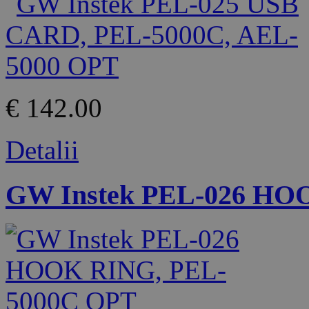
€ 142.00
Detalii
GW Instek PEL-026 HO