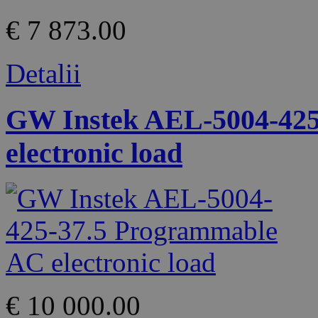
€ 7 873.00
Detalii
GW Instek AEL-5004-425
electronic load
€ 10 000.00