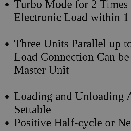
Turbo Mode for 2 Times 
Electronic Load within 
Three Units Parallel up 
Load Connection Can be
Master Unit
Loading and Unloading A
Settable
Positive Half-cycle or N