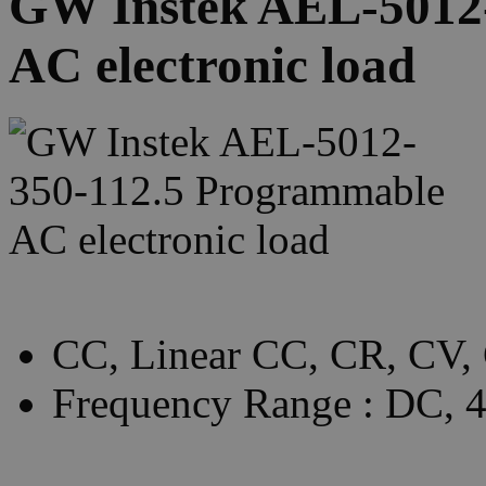
GW Instek AEL-5012
AC electronic load
CC, Linear CC, CR, CV,
Frequency Range : DC,