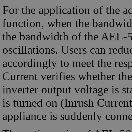
For the application of the 
function, when the bandwid
the bandwidth of the AEL-50
oscillations. Users can red
accordingly to meet the res
Current verifies whether the
inverter output voltage is s
is turned on (Inrush Current
appliance is suddenly conne