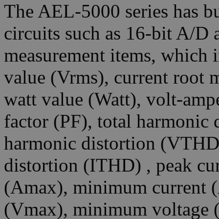
The AEL-5000 series has bu
circuits such as 16-bit A/D
measurement items, which i
value (Vrms), current root 
watt value (Watt), volt-amp
factor (PF), total harmonic 
harmonic distortion (VTHD)
distortion (ITHD) , peak cu
(Amax), minimum current 
(Vmax), minimum voltage (