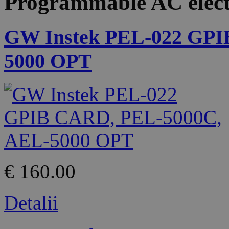
Programmable AC elect
GW Instek PEL-022 GPI
5000 OPT
€ 160.00
Detalii