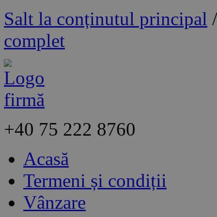
Salt la conținutul principal
complet
+40
75 222 8760
Acasă
Termeni și condiții
Vânzare