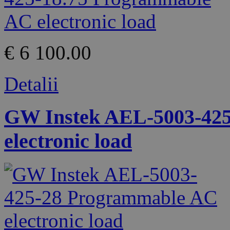
€ 6 100.00
Detalii
GW Instek AEL-5003-42
electronic load