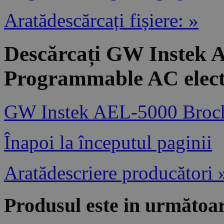
Aratădescărcați fișiere: »
Descărcați GW Instek 
Programmable AC elect
GW Instek AEL-5000 Broc
Înapoi la începutul paginii
Aratădescriere producători 
Produsul este in următoar