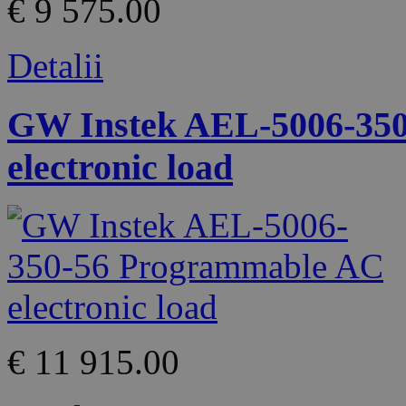
€ 9 575.00
Detalii
GW Instek AEL-5006-35
electronic load
€ 11 915.00