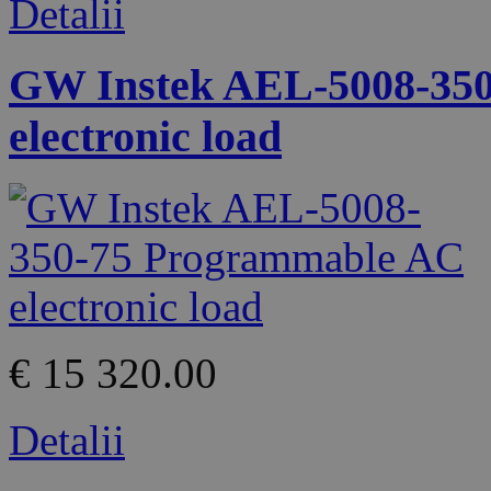
Detalii
GW Instek AEL-5008-35
electronic load
€ 15 320.00
Detalii