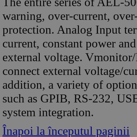
The entire series of AEL-5
warning, over-current, over
protection. Analog Input te
current, constant power an
external voltage. Vmonitor/
connect external voltage/cu
addition, a variety of optio
such as GPIB, RS-232, USB
system integration.
Înapoi la începutul paginii