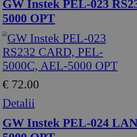
GW Instek PEL-023 RS2
5000 OPT
€ 72.00
Detalii
GW Instek PEL-024 LA