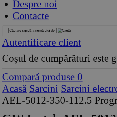
Despre noi
Contacte
Autentificare client
Coșul de cumpărături este g
Compară produse
0
Acasă
Sarcini
Sarcini elect
AEL-5012-350-112.5 Progr