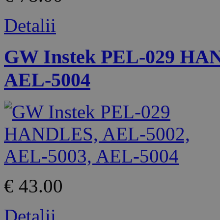
Detalii
GW Instek PEL-029 HAN
AEL-5004
€ 43.00
Detalii