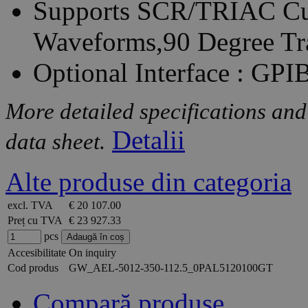
Supports SCR/TRIAC Cur
Waveforms,90 Degree Tr
Optional Interface : GP
More detailed specifications and
Detalii
data sheet.
Alte produse din categoria
excl. TVA
€ 20 107.00
Preț cu TVA
€ 23 927.33
pcs
Accesibilitate
On inquiry
Cod produs
GW_AEL-5012-350-112.5_0PAL5120100GT
Compară produse