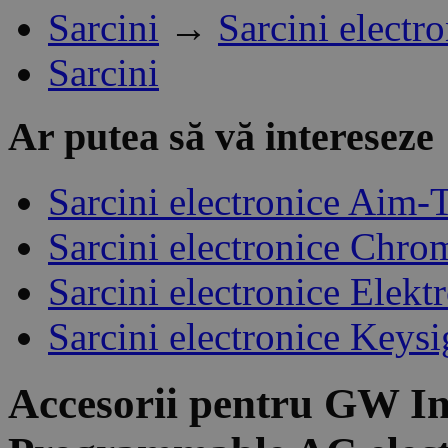
Sarcini
→
Sarcini electr
Sarcini
Ar putea să vă intereseze
Sarcini electronice Aim-
Sarcini electronice Chro
Sarcini electronice Elek
Sarcini electronice Keysi
Accesorii pentru
GW In