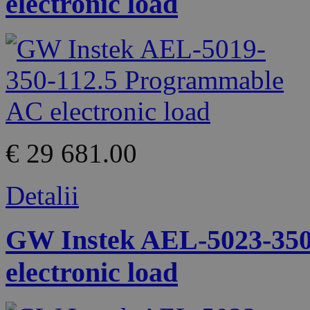
electronic load
€ 29 681.00
Detalii
GW Instek AEL-5023-350
electronic load