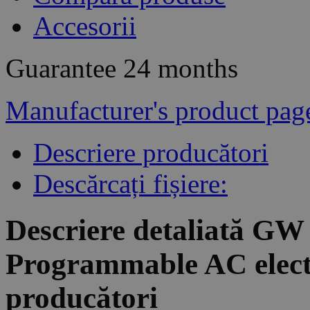
Accesorii
Guarantee
24 months
Manufacturer's product pag
Descriere producători
Descărcați fișiere:
Descriere detaliată GW
Programmable AC electr
producători