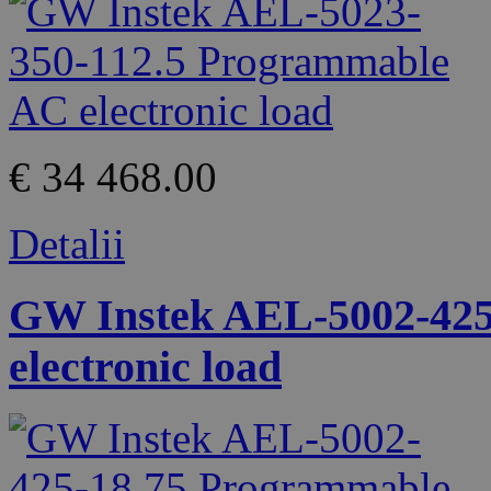
€ 34 468.00
Detalii
GW Instek AEL-5002-425
electronic load