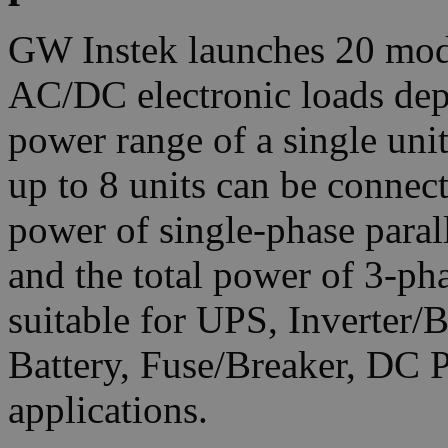
GW Instek launches 20 mod
AC/DC electronic loads dep
power range of a single un
up to 8 units can be connec
power of single-phase para
and the total power of 3-p
suitable for UPS, Inverter/
Battery, Fuse/Breaker, DC 
applications.