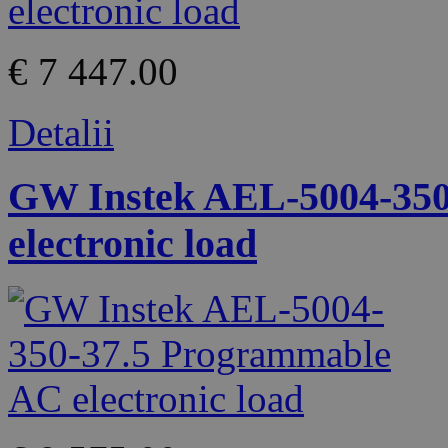
€ 7 447.00
Detalii
GW Instek AEL-5004-350
electronic load