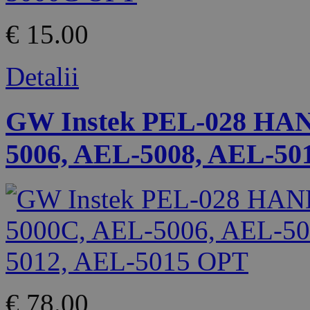
€ 15.00
Detalii
GW Instek PEL-028 HA
5006, AEL-5008, AEL-50
€ 78.00