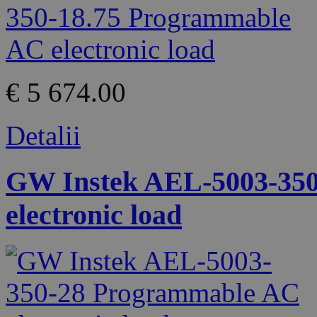
€ 5 674.00
Detalii
GW Instek AEL-5003-35
electronic load