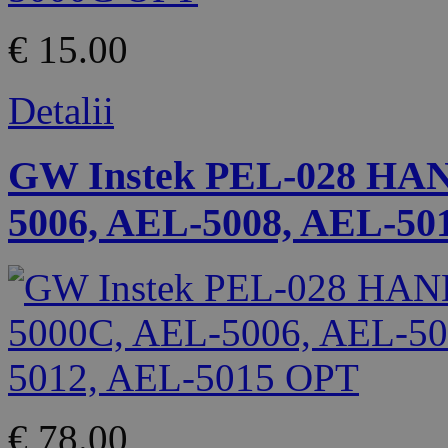
€ 15.00
Detalii
GW Instek PEL-028 HA
5006, AEL-5008, AEL-50
€ 78.00