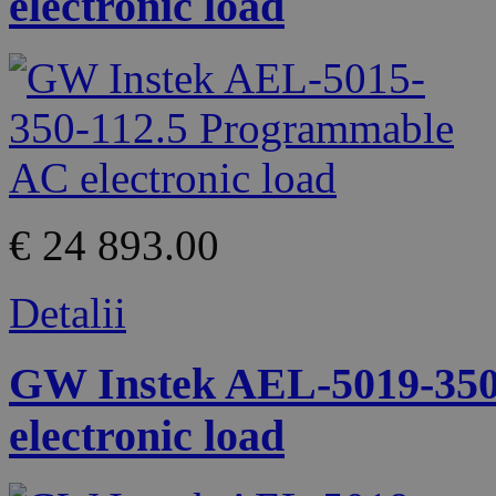
electronic load
€ 24 893.00
Detalii
GW Instek AEL-5019-350
electronic load