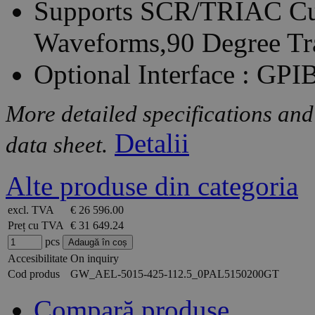
Supports SCR/TRIAC Cur
Waveforms,90 Degree Tr
Optional Interface : GP
More detailed specifications and
Detalii
data sheet.
Alte produse din categoria
excl. TVA
€ 26 596.00
Preț cu TVA
€ 31 649.24
pcs
Accesibilitate
On inquiry
Cod produs
GW_AEL-5015-425-112.5_0PAL5150200GT
Compară produse