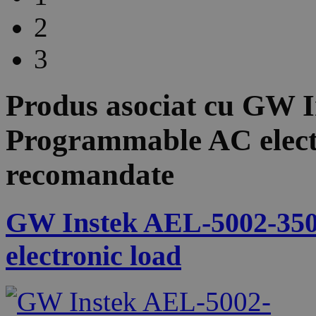
2
3
Produs asociat cu
GW I
Programmable AC elect
recomandate
GW Instek AEL-5002-350
electronic load