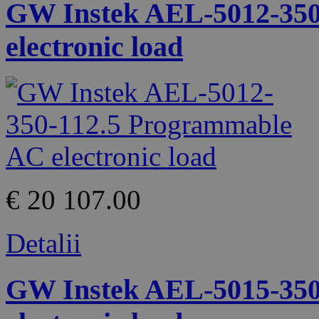
GW Instek AEL-5012-350
electronic load
€ 20 107.00
Detalii
GW Instek AEL-5015-350