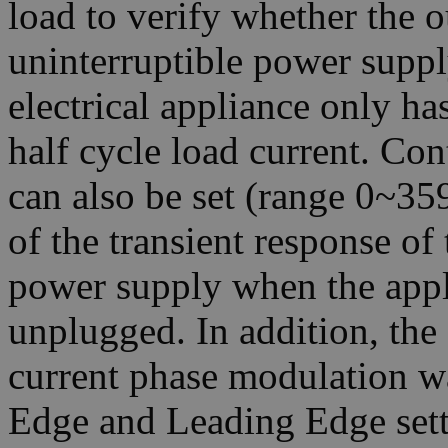
load to verify whether the o
uninterruptible power suppl
electrical appliance only ha
half cycle load current. Co
can also be set (range 0~359
of the transient response of 
power supply when the appl
unplugged. In addition, th
current phase modulation w
Edge and Leading Edge sett