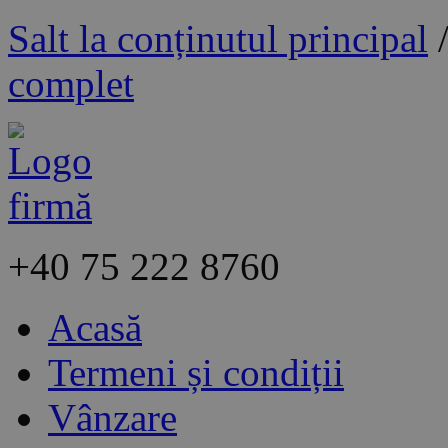
Salt la conținutul principal
complet
+40
75 222 8760
Acasă
Termeni și condiții
Vânzare