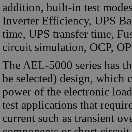
addition, built-in test mod
Inverter Efficiency, UPS Ba
time, UPS transfer time, Fu
circuit simulation, OCP, OP
The AEL-5000 series has t
be selected) design, which c
power of the electronic loa
test applications that requi
current such as transient ove
components or short circui