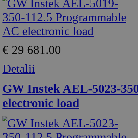
€ 29 681.00
Detalii
GW Instek AEL-5023-350
electronic load