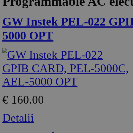
Programmable AC elect
GW Instek PEL-022 GPI
5000 OPT
€ 160.00
Detalii