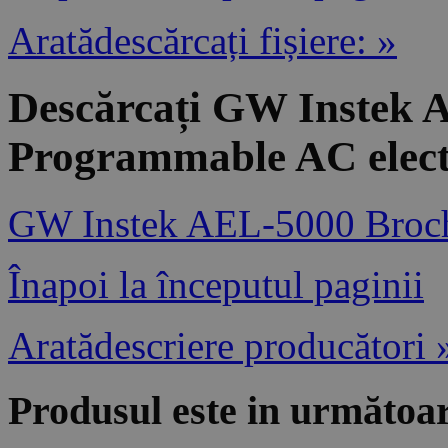
Aratădescărcați fișiere: »
Descărcați GW Instek 
Programmable AC elect
GW Instek AEL-5000 Broc
Înapoi la începutul paginii
Aratădescriere producători 
Produsul este in următoar