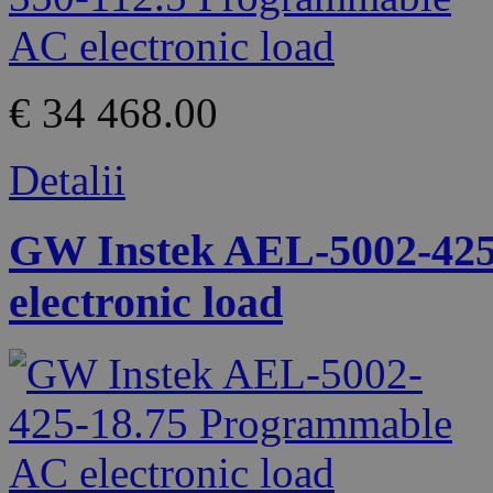
€ 34 468.00
Detalii
GW Instek AEL-5002-425
electronic load