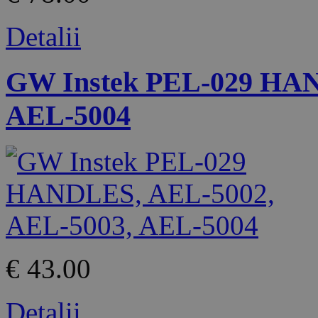
Detalii
GW Instek PEL-029 HAN
AEL-5004
€ 43.00
Detalii