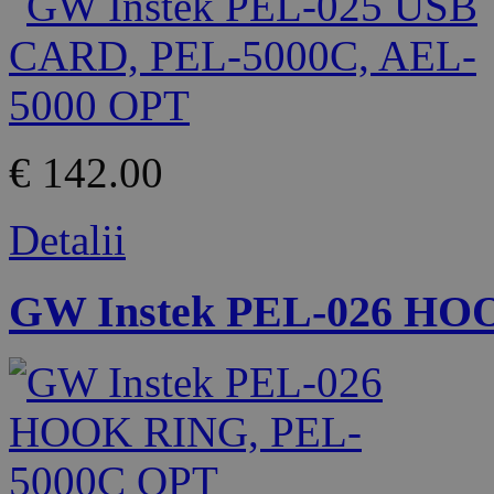
€ 142.00
Detalii
GW Instek PEL-026 HO