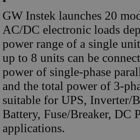
GW Instek launches 20 mod
AC/DC electronic loads dep
power range of a single un
up to 8 units can be connec
power of single-phase para
and the total power of 3-p
suitable for UPS, Inverter/
Battery, Fuse/Breaker, DC 
applications.