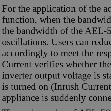
For the application of the 
function, when the bandwid
the bandwidth of the AEL-50
oscillations. Users can red
accordingly to meet the res
Current verifies whether the
inverter output voltage is s
is turned on (Inrush Current
appliance is suddenly conne