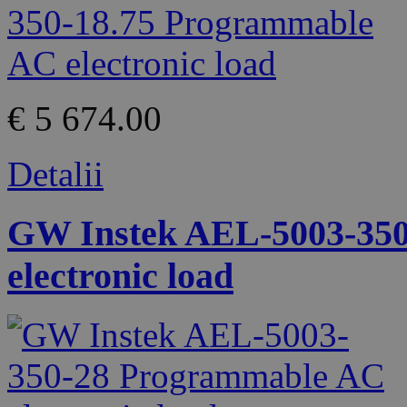
€ 5 674.00
Detalii
GW Instek AEL-5003-35
electronic load