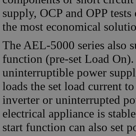
supply, OCP and OPP tests 
the most economical solutio
The AEL-5000 series also s
function (pre-set Load On).
uninterruptible power supply
loads the set load current to
inverter or uninterrupted p
electrical appliance is stab
start function can also set p