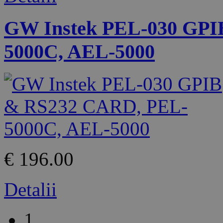
GW Instek PEL-030 GPI
5000C, AEL-5000
€ 196.00
Detalii
1