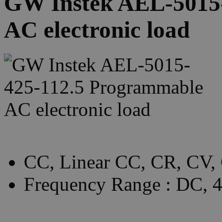
GW Instek AEL-5015
AC electronic load
CC, Linear CC, CR, CV,
Frequency Range : DC,