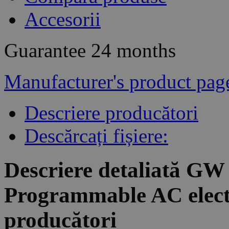
Accesorii
Guarantee
24 months
Manufacturer's product pag
Descriere producători
Descărcați fișiere:
Descriere detaliată GW
Programmable AC electr
producători