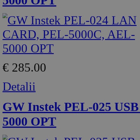
5000 OPT
€ 285.00
Detalii
GW Instek PEL-025 USB
5000 OPT