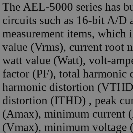
The AEL-5000 series has bu
circuits such as 16-bit A/D
measurement items, which i
value (Vrms), current root 
watt value (Watt), volt-amp
factor (PF), total harmonic 
harmonic distortion (VTHD)
distortion (ITHD) , peak cu
(Amax), minimum current 
(Vmax), minimum voltage (