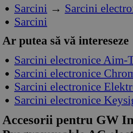
Sarcini
→
Sarcini electr
Sarcini
Ar putea să vă intereseze
Sarcini electronice Aim-
Sarcini electronice Chro
Sarcini electronice Elek
Sarcini electronice Keysi
Accesorii pentru
GW In