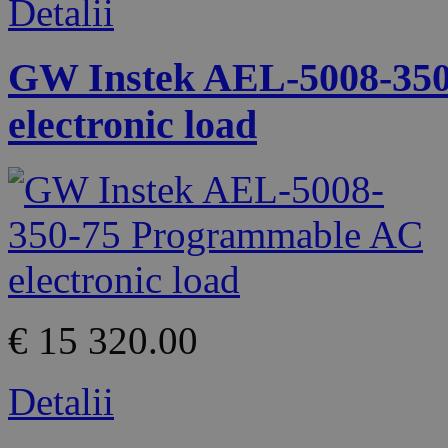
Detalii
GW Instek AEL-5008-35
electronic load
€ 15 320.00
Detalii