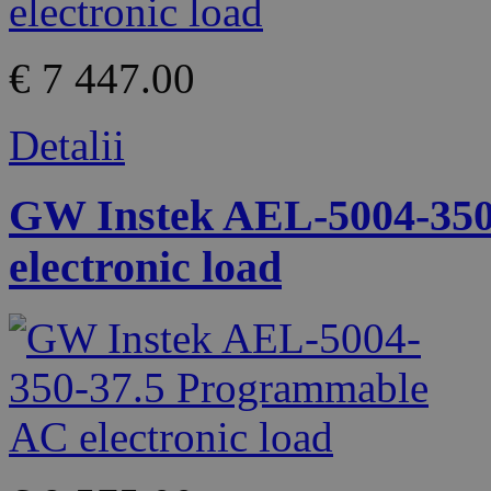
€ 7 447.00
Detalii
GW Instek AEL-5004-350
electronic load