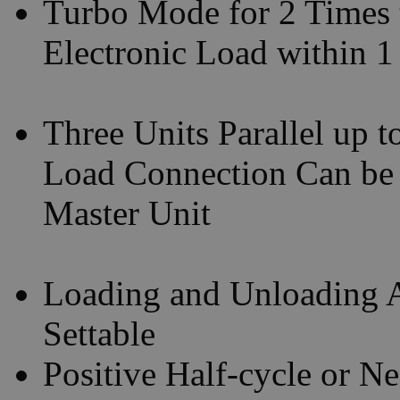
Turbo Mode for 2 Times 
Electronic Load within 
Three Units Parallel up 
Load Connection Can be
Master Unit
Loading and Unloading A
Settable
Positive Half-cycle or N