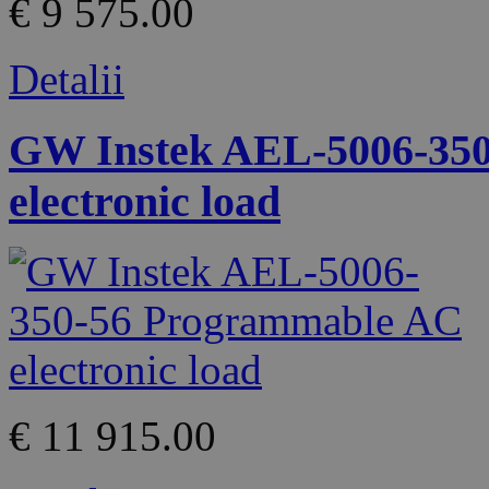
€ 9 575.00
Detalii
GW Instek AEL-5006-35
electronic load
€ 11 915.00