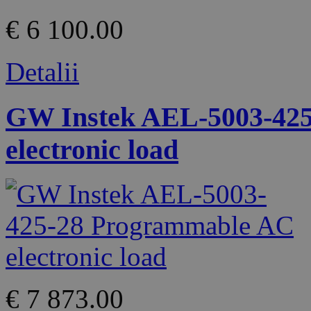
€ 6 100.00
Detalii
GW Instek AEL-5003-42
electronic load
€ 7 873.00