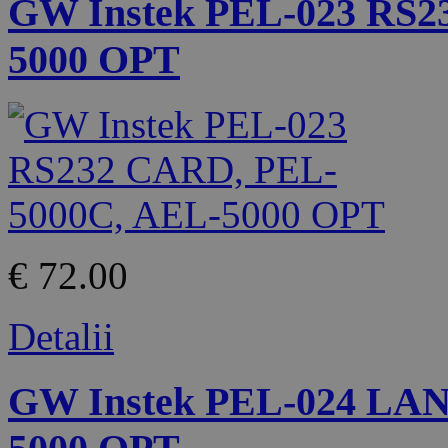
GW Instek PEL-023 RS2
5000 OPT
€ 72.00
Detalii
GW Instek PEL-024 LA