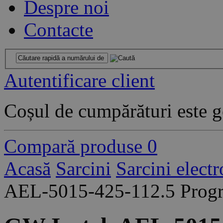
Despre noi
Contacte
Autentificare client
Coșul de cumpărături este g
Compară produse
0
Acasă
Sarcini
Sarcini elect
AEL-5015-425-112.5 Progr