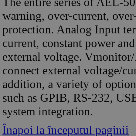
The entire series of AEL-5
warning, over-current, over
protection. Analog Input te
current, constant power an
external voltage. Vmonitor/
connect external voltage/cu
addition, a variety of optio
such as GPIB, RS-232, USB
system integration.
Înapoi la începutul paginii