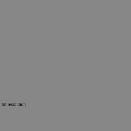
-bit resolution