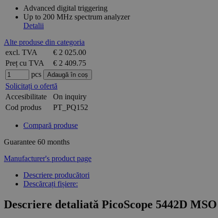
Advanced digital triggering
Up to 200 MHz spectrum analyzer
Detalii
Alte produse din categoria
excl. TVA
€ 2 025.00
Preț cu TVA
€ 2 409.75
pcs
Solicitați o ofertă
Accesibilitate
On inquiry
Cod produs
PT_PQ152
Compară produse
Guarantee
60 months
Manufacturer's product page
Descriere producători
Descărcați fișiere:
Descriere detaliată PicoScope 5442D MSO 