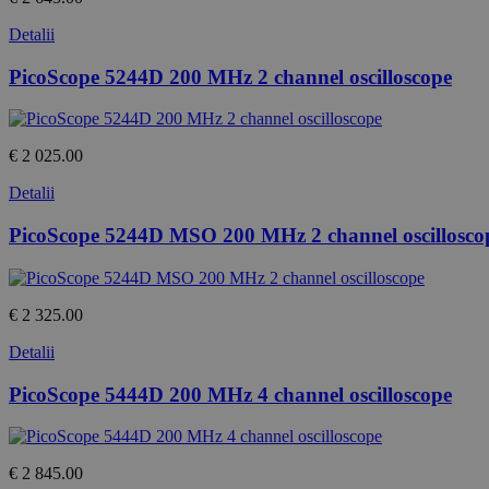
Detalii
PicoScope 5244D 200 MHz 2 channel oscilloscope
€ 2 025.00
Detalii
PicoScope 5244D MSO 200 MHz 2 channel oscillosco
€ 2 325.00
Detalii
PicoScope 5444D 200 MHz 4 channel oscilloscope
€ 2 845.00