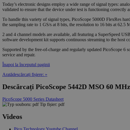
Today’s electronic designs employ a wide range of signal types: analog
validated to ensure that the device under test is functioning correctly 
To handle this variety of signal types, PicoScope 5000D FlexRes hardw
the sampling rate to 1 GS/s at 8 bits, the resolution to 16 bits at 62
2 and 4 channel models are available, all featuring a SuperSpeed US
software development kit supports continuous streaming to the host com
Supported by the free-of-charge and regularly updated PicoScope 6 sof
service and repair.
Înapoi la începutul paginii
Aratădescărcați fișiere: »
Descărcați PicoScope 5442D MSO 60 MHz 4
PicoScope 5000 Series Datasheet
Tip fișier: pdf
Videos
Pico Technology Youtube Channel