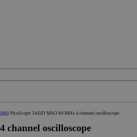
5000
PicoScope 5442D MSO 60 MHz 4 channel oscilloscope
channel oscilloscope