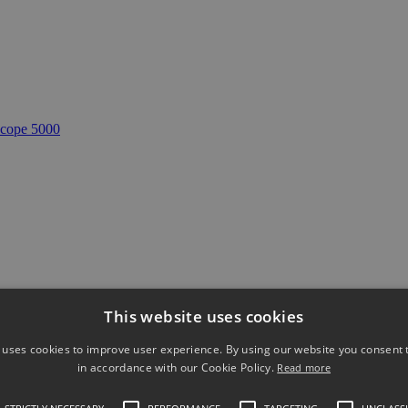
cope 5000
This website uses cookies
 MHz 4 channel oscilloscope
Accesorii re
 uses cookies to improve user experience. By using our website you consent t
in accordance with our Cookie Policy.
Read more