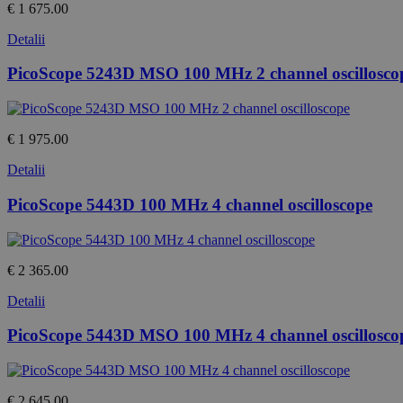
€ 1 675.00
Detalii
PicoScope 5243D MSO 100 MHz 2 channel oscillosco
€ 1 975.00
Detalii
PicoScope 5443D 100 MHz 4 channel oscilloscope
€ 2 365.00
Detalii
PicoScope 5443D MSO 100 MHz 4 channel oscillosco
€ 2 645.00