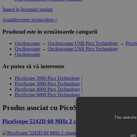
Înapoi la începutul paginii
Aratădescriere producători »
Produsul este in următoarele categorii
Osciloscoape
→
Osciloscoape USB Pico Technology
→
PicoS
Osciloscoape
→
Osciloscoape USB Pico Technology
Osciloscoape
Ar putea să vă intereseze
PicoScope 2000 Pico Technology
|
PicoScope 3000 Pico Technology
|
PicoScope 4000 Pico Technology
|
PicoScope 6000 Pico Technology
Produs asociat cu
PicoScope 5442D MSO 60
This website
PicoScope 5242D 60 MHz 2 channel oscilloscope