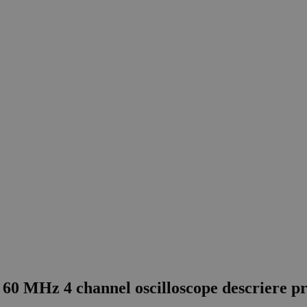
60 MHz 4 channel oscilloscope descriere p