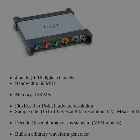
4 analog + 16 digital channels
Bandwidth: 60 MHz
Memory: 128 MSa
FlexRes 8 to 16-bit hardware resolution
Sample rate: Up to 1 GSa/s at 8-bit resolution, 62,5 MSa/s at 16
Decode 18 serial protocols as standard (MSO models)
Built-in arbitrary waveform generator