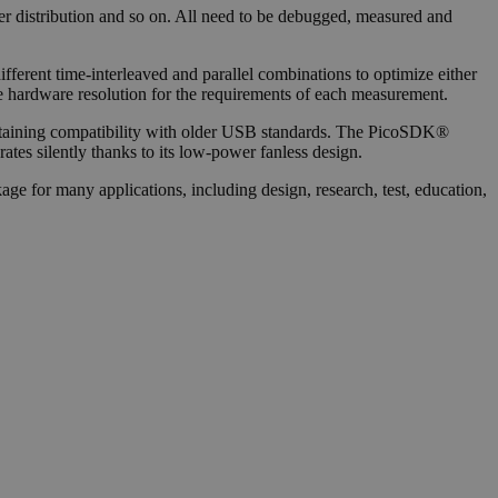
ower distribution and so on. All need to be debugged, measured and
ferent time-interleaved and parallel combinations to optimize either
ate hardware resolution for the requirements of each measurement.
retaining compatibility with older USB standards. The PicoSDK®
ates silently thanks to its low-power fanless design.
ge for many applications, including design, research, test, education,