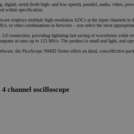
, digital, serial (both high- and low-speed), parallel, audio, video, p
and within specification.
are employs multiple high-resolution ADCs at the input channels in dif
.5 MS/s, or other combinations in between – you select the most appropri
B 3.0 connection, providing lightning-fast saving of waveforms while 
puter at rates up to 125 MS/s. The product is small and light, and oper
tware, the PicoScope 5000D Series offers an ideal, cost-effective packa
 channel oscilloscope