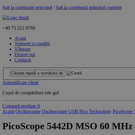
Salt la conținutul principal
/
Salt la conținutul principal complet
+40
75 222 8760
Acasă
Termeni și condiții
Vânzare
Despre noi
Contacte
Autentificare client
Coșul de cumpărături este gol
Compară produse
0
Acasă
Osciloscoape
Osciloscoape USB Pico Technology
PicoScope 
PicoScope 5442D MSO 60 MHz 4 