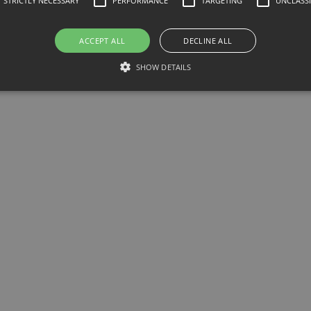
STRICTLY NECESSARY
PERFORMANCE
TARGETING
UNCLASSI
ACCEPT ALL
DECLINE ALL
e
SHOW DETAILS