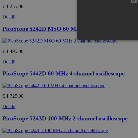
€ 1 255.00
Detalii
PicoScope 5242D MSO 60 MHz 2 channel oscilloscop
€ 1 495.00
Detalii
PicoScope 5442D 60 MHz 4 channel oscilloscope
€ 1 725.00
Detalii
PicoScope 5243D 100 MHz 2 channel oscilloscope