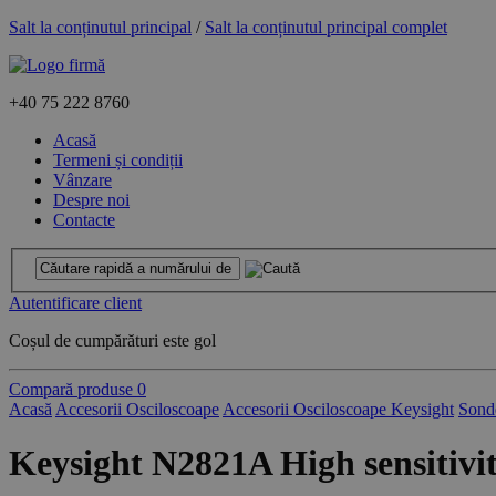
Salt la conținutul principal
/
Salt la conținutul principal complet
+40
75 222 8760
Acasă
Termeni și condiții
Vânzare
Despre noi
Contacte
Autentificare client
Coșul de cumpărături este gol
Compară produse
0
Acasă
Accesorii Osciloscoape
Accesorii Osciloscoape Keysight
Sond
Keysight N2821A High sensitivit