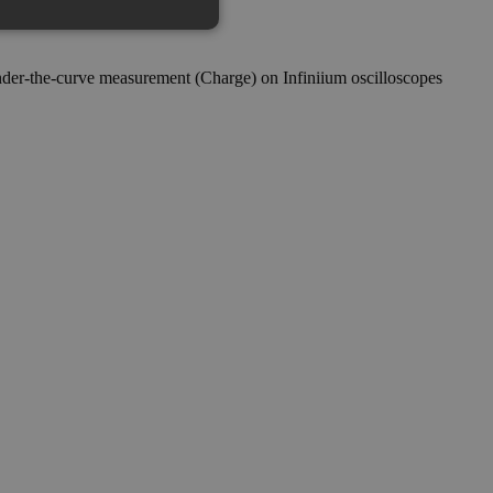
under-the-curve measurement (Charge) on Infiniium oscilloscopes