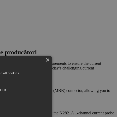
re producători
×
itivity, low-level current measurements to ensure the current
sitivity measurements to meet today’s challenging current
o all cookies
FIED
rface uses a make-before-break (MBB) connector, allowing you to
ynamic range measurement, while the N2821A 1-channel current probe