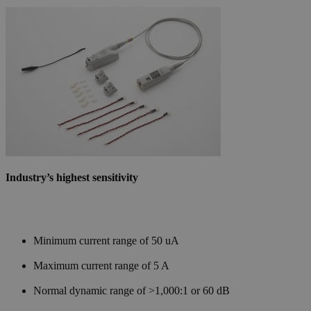
Industry’s highest sensitivity
Minimum current range of 50 uA
Maximum current range of 5 A
Normal dynamic range of >1,000:1 or 60 dB