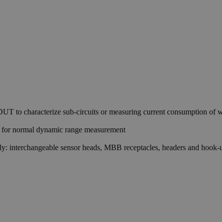
 DUT to characterize sub-circuits or measuring current consumption of wi
rm for normal dynamic range measurement
tely: interchangeable sensor heads, MBB receptacles, headers and hook-