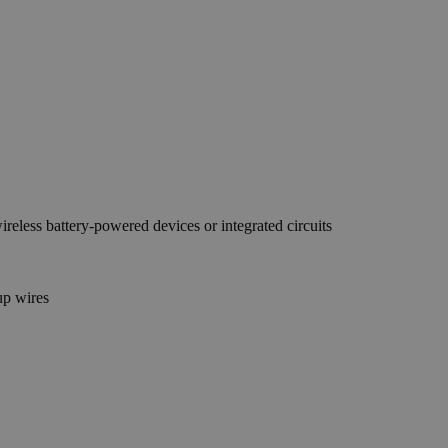
reless battery-powered devices or integrated circuits
up wires