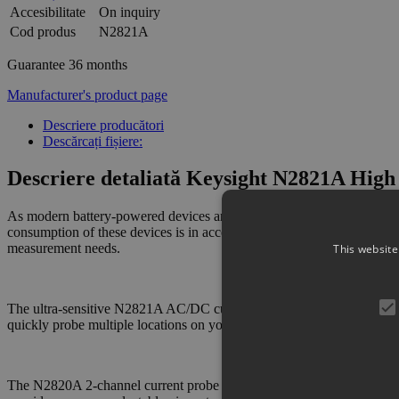
Accesibilitate
On inquiry
Cod produs
N2821A
Guarantee
36 months
Manufacturer's product page
Descriere producători
Descărcați fișiere:
Descriere detaliată Keysight N2821A High 
As modern battery-powered devices and integrated circuits become more
consumption of these devices is in acceptable limits. The N2821A hig
measurement needs.
This website
The ultra-sensitive N2821A AC/DC current probe can support measur
quickly probe multiple locations on your DUT without having to solde
The N2820A 2-channel current probe connects to two oscilloscope ch