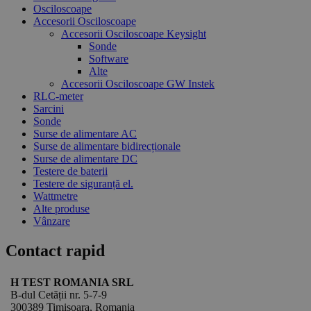
Osciloscoape
Accesorii Osciloscoape
Accesorii Osciloscoape Keysight
Sonde
Software
Alte
Accesorii Osciloscoape GW Instek
RLC-meter
Sarcini
Sonde
Surse de alimentare AC
Surse de alimentare bidirecționale
Surse de alimentare DC
Testere de baterii
Testere de siguranță el.
Wattmetre
Alte produse
Vânzare
Contact rapid
H TEST ROMANIA SRL
B-dul Cetății nr. 5-7-9
300389 Timișoara, Romania