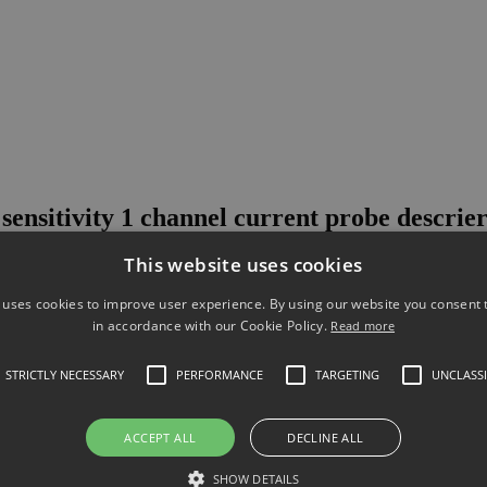
sensitivity 1 channel current probe descrie
This website uses cookies
 green and energy efficient, there is a growing need to make high-sens
h-sensitivity probe is engineered to make high-dynamic-range, high-sen
 uses cookies to improve user experience. By using our website you consent t
in accordance with our Cookie Policy.
Read more
STRICTLY NECESSARY
PERFORMANCE
TARGETING
UNCLASSI
ements from 50 uA to 5 A on Keysight oscilloscopes. The N2821A inte
r or unsolder the leads.
ACCEPT ALL
DECLINE ALL
annels to provide simultaneous low- and high-gain views for wider d
SHOW DETAILS