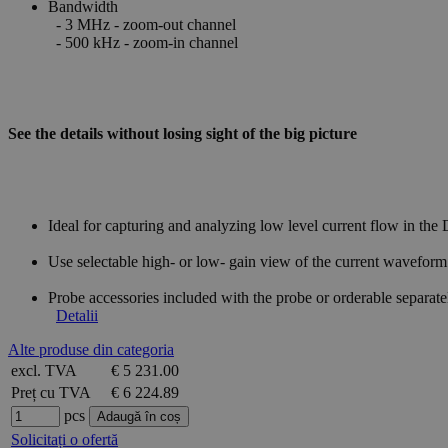
Bandwidth
- 3 MHz - zoom-out channel
- 500 kHz - zoom-in channel
See the details without losing sight of the big picture
Ideal for capturing and analyzing low level current flow in the
Use selectable high- or low- gain view of the current wavefo
Probe accessories included with the probe or orderable separa
Detalii
Alte produse din categoria
excl. TVA
€ 5 231.00
Preț cu TVA
€ 6 224.89
pcs
Solicitați o ofertă