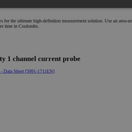
s for the ultimate high-definition measurement solution. Use an area-
ver time in Coulombs.
ty 1 channel current probe
 - Data Sheet [5991-1711EN]