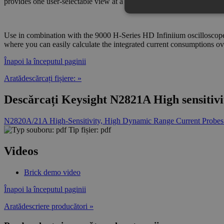
provides one user-selectable view at a time.
Use in combination with the 9000 H-Series HD Infiniium oscilloscope
where you can easily calculate the integrated current consumptions o
Înapoi la începutul paginii
Aratădescărcați fișiere: »
Descărcați Keysight N2821A High sensitivi
N2820A/21A High-Sensitivity, High Dynamic Range Current Probes
Tip fișier: pdf
Videos
Brick demo video
Înapoi la începutul paginii
Aratădescriere producători »