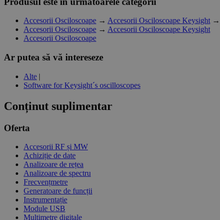
Produsul este in următoarele categorii
Accesorii Osciloscoape
→
Accesorii Osciloscoape Keysight
Accesorii Osciloscoape
→
Accesorii Osciloscoape Keysight
Accesorii Osciloscoape
Ar putea să vă intereseze
Alte
|
Software for Keysight´s oscilloscopes
Conținut suplimentar
Oferta
Accesorii RF și MW
Achiziție de date
Analizoare de rețea
Analizoare de spectru
Frecvențmetre
Generatoare de funcții
Instrumentație
Module USB
Multimetre digitale