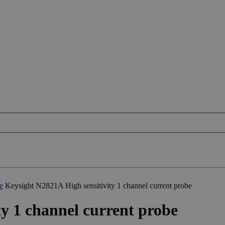
e
Keysight N2821A High sensitivity 1 channel current probe
y 1 channel current probe