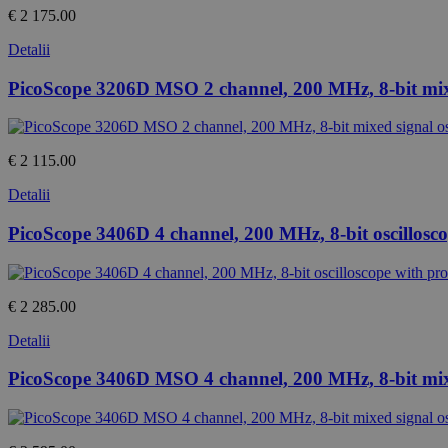
€ 2 175.00
Detalii
PicoScope 3206D MSO 2 channel, 200 MHz, 8-bit mixe
€ 2 115.00
Detalii
PicoScope 3406D 4 channel, 200 MHz, 8-bit oscillosc
€ 2 285.00
Detalii
PicoScope 3406D MSO 4 channel, 200 MHz, 8-bit mixe