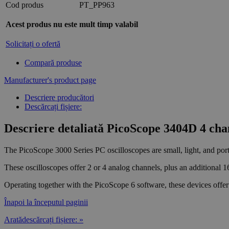
Cod produs
PT_PP963
Acest produs nu este mult timp valabil
Solicitați o ofertă
Compară produse
Manufacturer's product page
Descriere producători
Descărcați fișiere:
Descriere detaliată PicoScope 3404D 4 chan
The PicoScope 3000 Series PC oscilloscopes are small, light, and port
These oscilloscopes offer 2 or 4 analog channels, plus an additional 1
Operating together with the PicoScope 6 software, these devices offer 
Înapoi la începutul paginii
Aratădescărcați fișiere: »