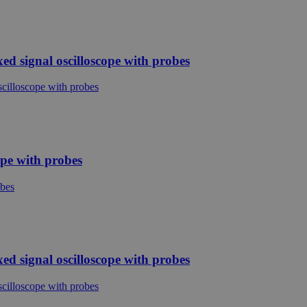
d signal oscilloscope with probes
ope with probes
d signal oscilloscope with probes