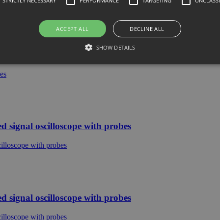
STRICTLY NECESSARY
PERFORMANCE
TARGETING
UNCLASSI
ACCEPT ALL
DECLINE ALL
SHOW DETAILS
e with probes
signal oscilloscope with probes
signal oscilloscope with probes