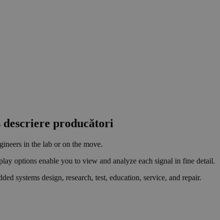
s descriere producători
gineers in the lab or on the move.
play options enable you to view and analyze each signal in fine detail.
ed systems design, research, test, education, service, and repair.