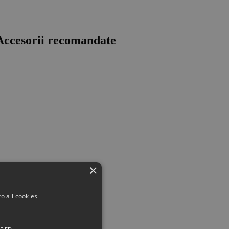
ccesorii recomandate
×
o all cookies