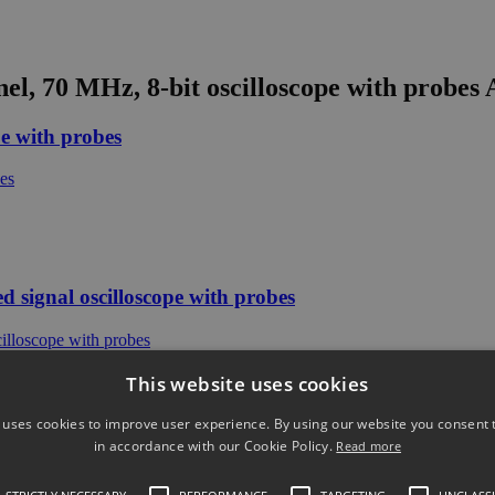
el, 70 MHz, 8-bit oscilloscope with probes
A
e with probes
signal oscilloscope with probes
This website uses cookies
 uses cookies to improve user experience. By using our website you consent t
in accordance with our Cookie Policy.
Read more
signal oscilloscope with probes