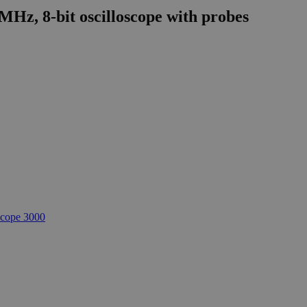
MHz, 8-bit oscilloscope with probes
cope 3000