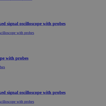
d signal oscilloscope with probes
ope with probes
d signal oscilloscope with probes