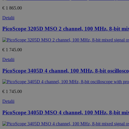
€ 1 865.00
Detalii
PicoScope 3205D MSO 2 channel, 100 MHz, 8-bit mixe
€ 1 745.00
Detalii
PicoScope 3405D 4 channel, 100 MHz, 8-bit oscillosc
€ 1 745.00
Detalii
PicoScope 3405D MSO 4 channel, 100 MHz, 8-bit mixe