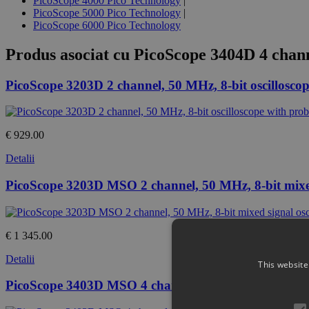
PicoScope 4000 Pico Technology
|
PicoScope 5000 Pico Technology
|
PicoScope 6000 Pico Technology
Produs asociat cu
PicoScope 3404D 4 chann
PicoScope 3203D 2 channel, 50 MHz, 8-bit oscilloscop
€ 929.00
Detalii
PicoScope 3203D MSO 2 channel, 50 MHz, 8-bit mixed 
€ 1 345.00
Detalii
This website
PicoScope 3403D MSO 4 channel, 50 MHz, 8-bit mixed 