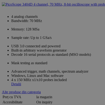
4 analog channels
Bandwidth: 70 MHz
Memory: 128 MSa
Sample rate: Up to 1 GSa/s
USB 3.0 connected and powered
Built-in arbitrary waveform generator
Decode 16 serial protocols as standard (MSO models)
Mask testing as standard
Advanced trigger, math channels, spectrum analyzer
Windows, Linux and Mac software
4 x 150 MHz x1/x10 probes included
Detalii
Alte produse din categoria
Preț cu TVA
la magazin
Accesibilitate
On inquiry