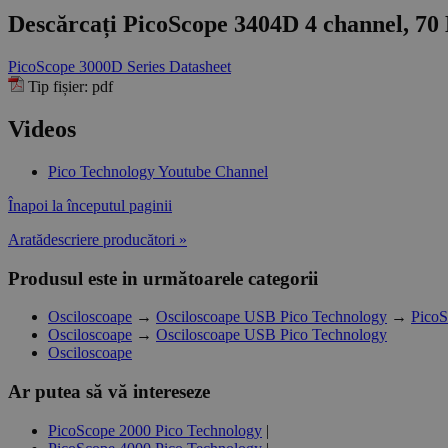
Descărcați PicoScope 3404D 4 channel, 70 
PicoScope 3000D Series Datasheet
Tip fișier: pdf
Videos
Pico Technology Youtube Channel
Înapoi la începutul paginii
Aratădescriere producători »
Produsul este in următoarele categorii
Osciloscoape
→
Osciloscoape USB Pico Technology
→
PicoS
Osciloscoape
→
Osciloscoape USB Pico Technology
Osciloscoape
Ar putea să vă intereseze
PicoScope 2000 Pico Technology
|