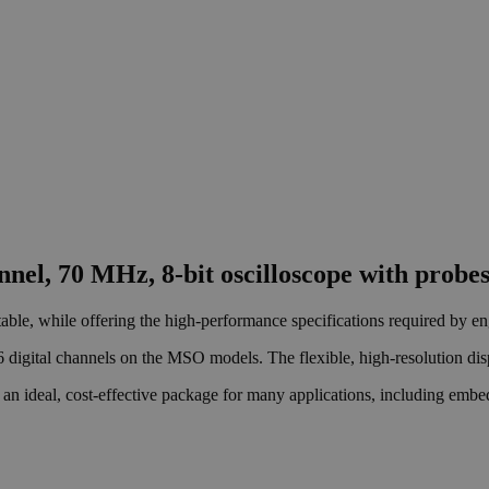
nel, 70 MHz, 8-bit oscilloscope with probe
able, while offering the high-performance specifications required by en
6 digital channels on the MSO models. The flexible, high-resolution dis
an ideal, cost-effective package for many applications, including embedd