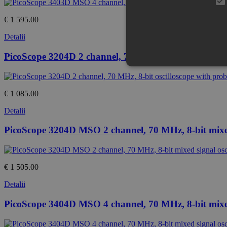
€ 1 595.00
Detalii
PicoScope 3204D 2 channel, 70 MHz, 8-bit oscilloscop
€ 1 085.00
Detalii
PicoScope 3204D MSO 2 channel, 70 MHz, 8-bit mixed 
€ 1 505.00
Detalii
PicoScope 3404D MSO 4 channel, 70 MHz, 8-bit mixed 