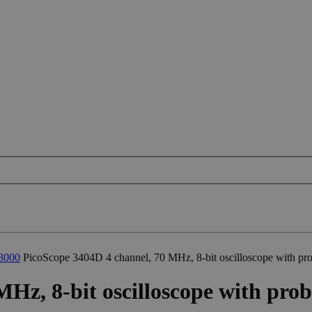
3000
PicoScope 3404D 4 channel, 70 MHz, 8-bit oscilloscope with pr
Hz, 8-bit oscilloscope with prob