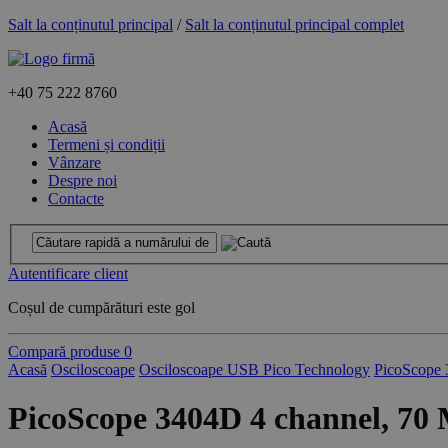
Salt la conținutul principal
/
Salt la conținutul principal complet
+40
75 222 8760
Acasă
Termeni și condiții
Vânzare
Despre noi
Contacte
Autentificare client
Coșul de cumpărături este gol
Compară produse
0
Acasă
Osciloscoape
Osciloscoape USB Pico Technology
PicoScope 
PicoScope 3404D 4 channel, 70 M