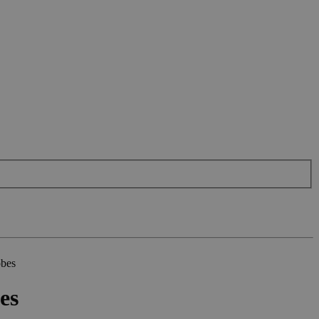
obes
es