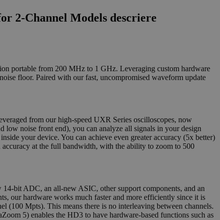
or 2-Channel Models descriere
ecision portable from 200 MHz to 1 GHz. Leveraging custom hardware
 noise floor. Paired with our fast, uncompromised waveform update
 leveraged from our high-speed UXR Series oscilloscopes, now
 low noise front end), you can analyze all signals in your design
 inside your device. You can achieve even greater accuracy (5x better)
h accuracy at the full bandwidth, with the ability to zoom to 500
 14-bit ADC, an all-new ASIC, other support components, and an
ts, our hardware works much faster and more efficiently since it is
nel (100 Mpts). This means there is no interleaving between channels.
aZoom 5) enables the HD3 to have hardware-based functions such as