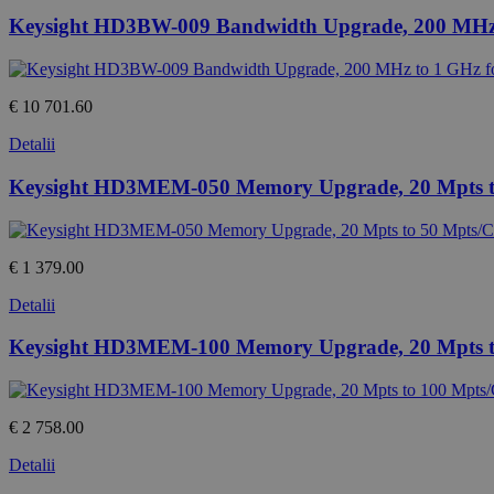
Keysight HD3BW-009 Bandwidth Upgrade, 200 MHz 
€ 10 701.60
Detalii
Keysight HD3MEM-050 Memory Upgrade, 20 Mpts t
€ 1 379.00
Detalii
Keysight HD3MEM-100 Memory Upgrade, 20 Mpts t
€ 2 758.00
Detalii