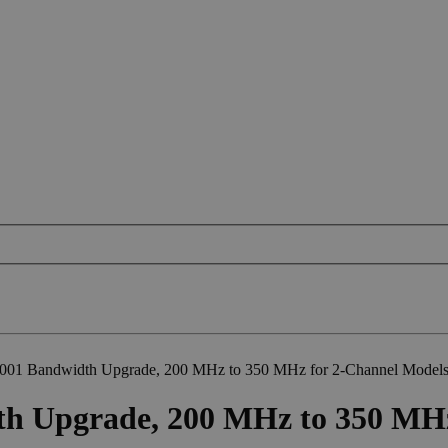
01 Bandwidth Upgrade, 200 MHz to 350 MHz for 2-Channel Model
 Upgrade, 200 MHz to 350 MHz