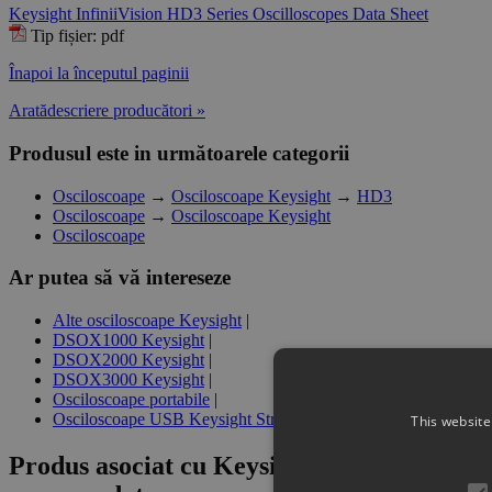
Keysight InfiniiVision HD3 Series Oscilloscopes Data Sheet
Tip fișier: pdf
Înapoi la începutul paginii
Aratădescriere producători »
Produsul este in următoarele categorii
Osciloscoape
→
Osciloscoape Keysight
→
HD3
Osciloscoape
→
Osciloscoape Keysight
Osciloscoape
Ar putea să vă intereseze
Alte osciloscoape Keysight
|
DSOX1000 Keysight
|
DSOX2000 Keysight
|
DSOX3000 Keysight
|
Osciloscoape portabile
|
Osciloscoape USB Keysight Streamline
This website
Produs asociat cu
Keysight HD3BW-001 Ba