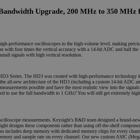
Bandwidth Upgrade, 200 MHz to 350 MHz f
m high-performance oscilloscopes to the high-volume level, making pr
 with four times the vertical accuracy with a 14-bit ADC and half the
all signals with high vertical resolution.
he HD3 Series. The HD3 was created with high-performance technology
the all-new architecture of the HD3 (including a custom 14-bit ADC and
measurements possible and have the most realistic view into the signals
Need to use the full bandwidth to 1 GHz? You will still get extremely hig
oscilloscope measurements. Keysight’s R&D team designed a brand-new
sight designs these components rather than using off-the-shelf componen
e also includes deep memory with dedicated memory chips for every chan
m memory and sample rate on every channel. Our new custom ASIC (Meg