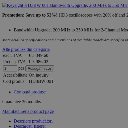
Promotion: Save up to 53%!
HD3 oscilloscopes with 20% off and 2 
Bandwidth Upgrade, 200 MHz to 350 MHz for 2-Channel Mode
More detailed specifications and dimensions of available models are specified in
Alte produse din categoria
excl. TVA
€ 3 349.60
Preț cu TVA
€ 3 986.02
pcs
Accesibilitate
On inquiry
Cod produs
HD3BW-001
Compară produse
Guarantee
36 months
Manufacturer's product page
Descriere producători
Descărcați fișiere: