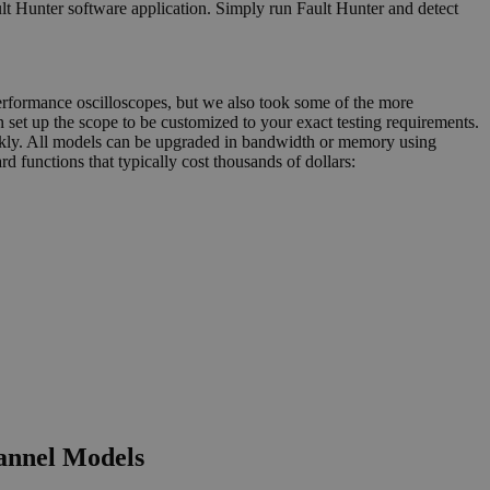
ult Hunter software application. Simply run Fault Hunter and detect
performance oscilloscopes, but we also took some of the more
 set up the scope to be customized to your exact testing requirements.
uickly. All models can be upgraded in bandwidth or memory using
d functions that typically cost thousands of dollars:
annel Models